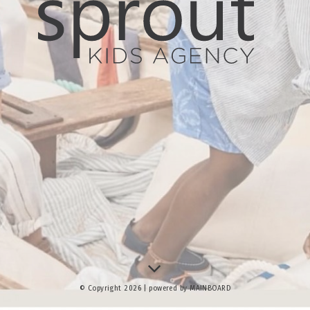
© Copyright 2026 | powered by
MAINBOARD