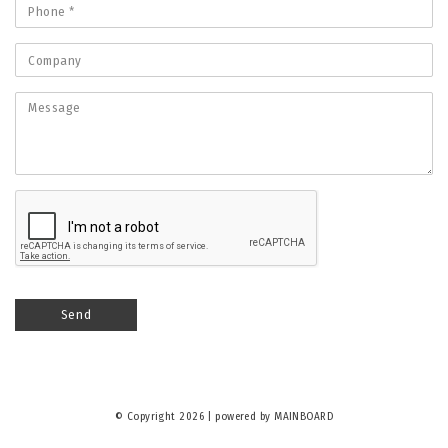
© Copyright 2026 | powered by
MAINBOARD