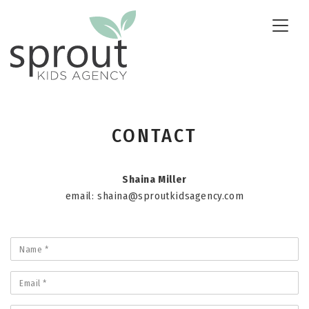
Toggle
naviga
CONTACT
Shaina Miller
email:
shaina@sproutkidsagency.com